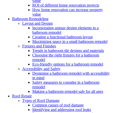
value
ROI of different home renovation projects
How home renovation can increase property
value
Bathroom Remodeling
Layout and Design
Incorporating unique design elements in a
bathroom remodel
Creating a functional bathroom layout
Maximizing space in a small bathroom remodel
Fixtures and Finishes
Trends in bathroom tile designs and materials
Choosing the right fixtures for a bathroom
remodel
Eco-friendly options for a bathroom remodel
Accessibility and Safety
Designing a bathroom remodel with accessibility
in mind
Safety measures to consider in a bathroom
remodel
Making a bathroom remodel safe for all ages
Roof Repair
Types of Roof Damage
Common causes of roof damage
Identifying and addressing roof leaks