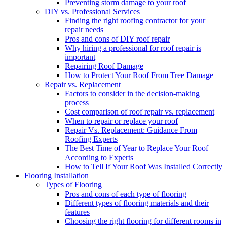
Preventing storm damage to your roof
DIY vs. Professional Services
Finding the right roofing contractor for your
repair needs
Pros and cons of DIY roof repair
Why hiring a professional for roof repair is
important
Repairing Roof Damage
How to Protect Your Roof From Tree Damage
Repair vs. Replacement
Factors to consider in the decision-making
process
Cost comparison of roof repair vs. replacement
When to repair or replace your roof
Repair Vs. Replacement: Guidance From
Roofing Experts
The Best Time of Year to Replace Your Roof
According to Experts
How to Tell If Your Roof Was Installed Correctly
Flooring Installation
Types of Flooring
Pros and cons of each type of flooring
Different types of flooring materials and their
features
Choosing the right flooring for different rooms in