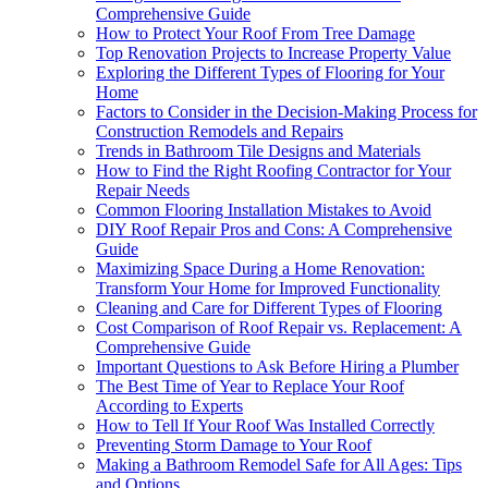
Comprehensive Guide
How to Protect Your Roof From Tree Damage
Top Renovation Projects to Increase Property Value
Exploring the Different Types of Flooring for Your
Home
Factors to Consider in the Decision-Making Process for
Construction Remodels and Repairs
Trends in Bathroom Tile Designs and Materials
How to Find the Right Roofing Contractor for Your
Repair Needs
Common Flooring Installation Mistakes to Avoid
DIY Roof Repair Pros and Cons: A Comprehensive
Guide
Maximizing Space During a Home Renovation:
Transform Your Home for Improved Functionality
Cleaning and Care for Different Types of Flooring
Cost Comparison of Roof Repair vs. Replacement: A
Comprehensive Guide
Important Questions to Ask Before Hiring a Plumber
The Best Time of Year to Replace Your Roof
According to Experts
How to Tell If Your Roof Was Installed Correctly
Preventing Storm Damage to Your Roof
Making a Bathroom Remodel Safe for All Ages: Tips
and Options