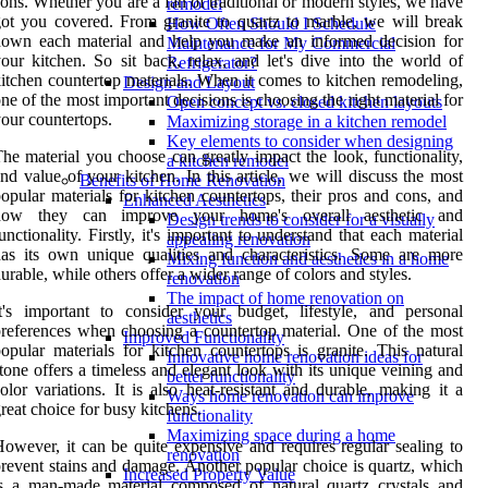
ons. Whether you are a fan of traditional or modern styles, we have
remodel
ot you covered. From granite to quartz to marble, we will break
How Often Should I Schedule
down each material and help you make an informed decision for
Maintenance for My Commercial
our kitchen. So sit back, relax, and let's dive into the world of
Refrigerator?
itchen countertop materials. When it comes to kitchen remodeling,
Design and Layout
ne of the most important decisions is choosing the right material for
Open concept vs. closed kitchen layouts
our countertops.
Maximizing storage in a kitchen remodel
Key elements to consider when designing
he material you choose can greatly impact the look, functionality,
a kitchen remodel
nd value of your kitchen. In this article, we will discuss the most
Benefits of Home Renovation
opular materials for kitchen countertops, their pros and cons, and
Enhanced Aesthetics
how they can improve your home's overall aesthetic and
Design trends to consider for a visually
unctionality. Firstly, it's important to understand that each material
appealing renovation
as its own unique qualities and characteristics. Some are more
Mixing function and aesthetics in a home
urable, while others offer a wider range of colors and styles.
renovation
The impact of home renovation on
t's important to consider your budget, lifestyle, and personal
aesthetics
references when choosing a countertop material. One of the most
Improved Functionality
opular materials for kitchen countertops is granite. This natural
Innovative home renovation ideas for
tone offers a timeless and elegant look with its unique veining and
better functionality
olor variations. It is also heat-resistant and durable, making it a
Ways home renovation can improve
reat choice for busy kitchens.
functionality
Maximizing space during a home
owever, it can be quite expensive and requires regular sealing to
renovation
revent stains and damage. Another popular choice is quartz, which
Increased Property Value
s a man-made material composed of natural quartz crystals and