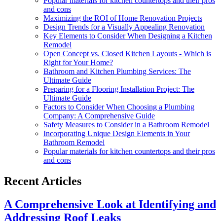
Popular materials for kitchen countertops and their pros
and cons
Maximizing the ROI of Home Renovation Projects
Design Trends for a Visually Appealing Renovation
Key Elements to Consider When Designing a Kitchen
Remodel
Open Concept vs. Closed Kitchen Layouts - Which is
Right for Your Home?
Bathroom and Kitchen Plumbing Services: The
Ultimate Guide
Preparing for a Flooring Installation Project: The
Ultimate Guide
Factors to Consider When Choosing a Plumbing
Company: A Comprehensive Guide
Safety Measures to Consider in a Bathroom Remodel
Incorporating Unique Design Elements in Your
Bathroom Remodel
Popular materials for kitchen countertops and their pros
and cons
Recent Articles
A Comprehensive Look at Identifying and
Addressing Roof Leaks