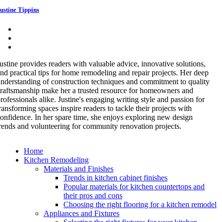
ustine Tippins
ustine provides readers with valuable advice, innovative solutions,
nd practical tips for home remodeling and repair projects. Her deep
nderstanding of construction techniques and commitment to quality
raftsmanship make her a trusted resource for homeowners and
rofessionals alike. Justine's engaging writing style and passion for
ransforming spaces inspire readers to tackle their projects with
onfidence. In her spare time, she enjoys exploring new design
rends and volunteering for community renovation projects.
Home
Kitchen Remodeling
Materials and Finishes
Trends in kitchen cabinet finishes
Popular materials for kitchen countertops and
their pros and cons
Choosing the right flooring for a kitchen remodel
Appliances and Fixtures