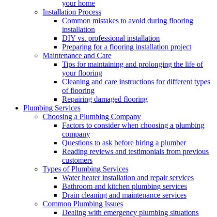
your home
Installation Process
Common mistakes to avoid during flooring
installation
DIY vs. professional installation
Preparing for a flooring installation project
Maintenance and Care
Tips for maintaining and prolonging the life of
your flooring
Cleaning and care instructions for different types
of flooring
Repairing damaged flooring
Plumbing Services
Choosing a Plumbing Company
Factors to consider when choosing a plumbing
company
Questions to ask before hiring a plumber
Reading reviews and testimonials from previous
customers
Types of Plumbing Services
Water heater installation and repair services
Bathroom and kitchen plumbing services
Drain cleaning and maintenance services
Common Plumbing Issues
Dealing with emergency plumbing situations