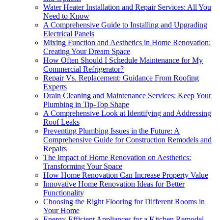
Water Heater Installation and Repair Services: All You
Need to Know
A Comprehensive Guide to Installing and Upgrading
Electrical Panels
Mixing Function and Aesthetics in Home Renovation:
Creating Your Dream Space
How Often Should I Schedule Maintenance for My
Commercial Refrigerator?
Repair Vs. Replacement: Guidance From Roofing
Experts
Drain Cleaning and Maintenance Services: Keep Your
Plumbing in Tip-Top Shape
A Comprehensive Look at Identifying and Addressing
Roof Leaks
Preventing Plumbing Issues in the Future: A
Comprehensive Guide for Construction Remodels and
Repairs
The Impact of Home Renovation on Aesthetics:
Transforming Your Space
How Home Renovation Can Increase Property Value
Innovative Home Renovation Ideas for Better
Functionality
Choosing the Right Flooring for Different Rooms in
Your Home
Energy-Efficient Appliances for a Kitchen Remodel