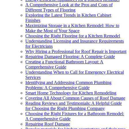
A Comprehensive Look at the Pros and Cons of
Different Types of Flooring
Exploring the Latest Trends in Kitchen Cabinet
Finishes
Maximizing Storage in a Kitchen Remodel: How to
Make the Most of Your Space
Choosing the Right Flooring for a Kitchen Remodel
Understanding Licensing and Insurance Requirements
for Electricians
Why Hiring a Professional for Roof Repair is Important
Repairing Damaged Flooring: A Complete Guide
Creating a Functional Bathroom Layout: A
Comprehensive Guide
Understanding When to Call for Emergency Electrical
Services
Identifying and Addressing Common Plumbing
Problems: A Comprehensive Guide
Smart Home Technology for Kitchen Remodeling
Covering All About Common Causes of Roof Damage
Reading Reviews and Testimonials: A Helpful Guide
for Choosing the Right Plumbing Company
Choosing the Right Fixtures for a Bathroom Remodel:
A Comprehensive Guide
Repairing Roof Damage