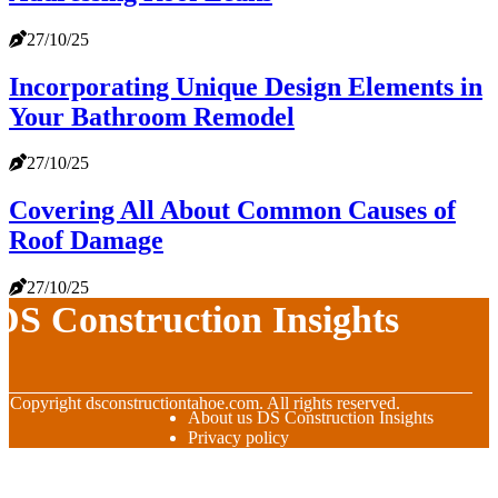
27/10/25
Incorporating Unique Design Elements in
Your Bathroom Remodel
27/10/25
Covering All About Common Causes of
Roof Damage
27/10/25
DS Construction Insights
© Copyright
dsconstructiontahoe.com. All rights reserved.
About us DS Construction Insights
Privacy policy