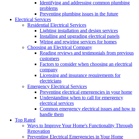
Identifying and addressing common plumbing
problems
Preventing plumbing issues in the future
Electrical Services
Residential Electrical Services
Lighting installation and design services
Installing and upgrading electrical panels
Wiring and rewiring services for homes
Choosing an Electrical Company
Reading reviews and testimonials from previous
customers
Factors to consider when choosing an electrical
company
Licensing and insurance requirements for
electricians
Emergency Electrical Services
Preventing electrical emergencies in your home
Understanding when to call for emergency
electrical services
Common emergency electrical issues and how to
handle them
Top Rated
Ways to Improve Your Home's Functionality Through
Renovation
Preventing Electrical Emergencies in Your Home