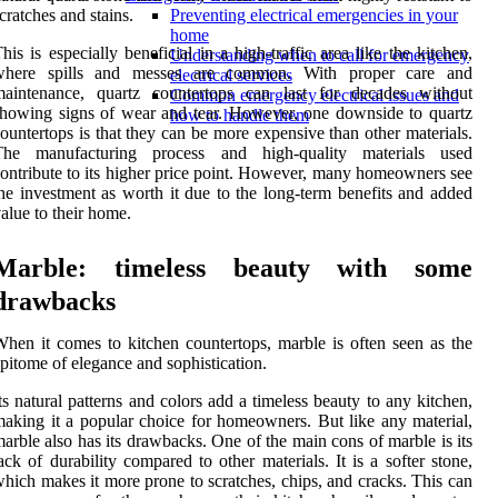
cratches and stains.
Preventing electrical emergencies in your
home
his is especially beneficial in a high-traffic area like the kitchen,
Understanding when to call for emergency
where spills and messes are common. With proper care and
electrical services
maintenance, quartz countertops can last for decades without
Common emergency electrical issues and
howing signs of wear and tear. However, one downside to quartz
how to handle them
ountertops is that they can be more expensive than other materials.
The manufacturing process and high-quality materials used
ontribute to its higher price point. However, many homeowners see
he investment as worth it due to the long-term benefits and added
alue to their home.
Marble: timeless beauty with some
drawbacks
hen it comes to kitchen countertops, marble is often seen as the
pitome of elegance and sophistication.
ts natural patterns and colors add a timeless beauty to any kitchen,
aking it a popular choice for homeowners. But like any material,
arble also has its drawbacks. One of the main cons of marble is its
ack of durability compared to other materials. It is a softer stone,
hich makes it more prone to scratches, chips, and cracks. This can