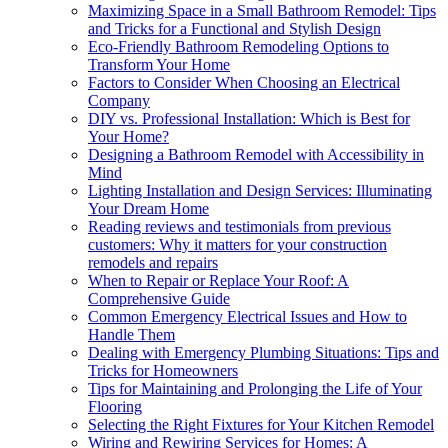
Maximizing Space in a Small Bathroom Remodel: Tips
and Tricks for a Functional and Stylish Design
Eco-Friendly Bathroom Remodeling Options to
Transform Your Home
Factors to Consider When Choosing an Electrical
Company
DIY vs. Professional Installation: Which is Best for
Your Home?
Designing a Bathroom Remodel with Accessibility in
Mind
Lighting Installation and Design Services: Illuminating
Your Dream Home
Reading reviews and testimonials from previous
customers: Why it matters for your construction
remodels and repairs
When to Repair or Replace Your Roof: A
Comprehensive Guide
Common Emergency Electrical Issues and How to
Handle Them
Dealing with Emergency Plumbing Situations: Tips and
Tricks for Homeowners
Tips for Maintaining and Prolonging the Life of Your
Flooring
Selecting the Right Fixtures for Your Kitchen Remodel
Wiring and Rewiring Services for Homes: A