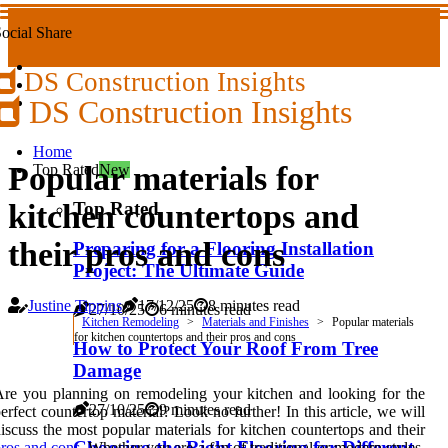
ocial Share
DS Construction Insights
DS Construction Insights
Home
Popular materials for
Top Rated
New
Top Rated
kitchen countertops and
their pros and cons
Preparing for a Flooring Installation
Project: The Ultimate Guide
Justine Tippins
17/12/25
8 minutes read
27/10/25
6 minutes read
Kitchen Remodeling
Materials and Finishes
Popular materials
for kitchen countertops and their pros and cons
How to Protect Your Roof From Tree
Damage
re you planning on remodeling your kitchen and looking for the
27/10/25
9 minutes read
erfect countertop material? Look no further! In this article, we will
iscuss the most popular materials for kitchen countertops and their
Choosing the Right Flooring for Different
ros and cons
. Whether you are a fan of traditional or modern styles,