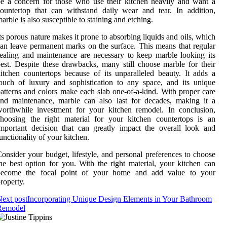
e a concern for those who use their kitchen heavily and want a
ountertop that can withstand daily wear and tear. In addition,
arble is also susceptible to staining and etching.
ts porous nature makes it prone to absorbing liquids and oils, which
an leave permanent marks on the surface. This means that regular
ealing and maintenance are necessary to keep marble looking its
est. Despite these drawbacks, many still choose marble for their
itchen countertops because of its unparalleled beauty. It adds a
ouch of luxury and sophistication to any space, and its unique
atterns and colors make each slab one-of-a-kind. With proper care
nd maintenance, marble can also last for decades, making it a
orthwhile investment for your kitchen remodel. In conclusion,
hoosing the right material for your kitchen countertops is an
mportant decision that can greatly impact the overall look and
unctionality of your kitchen.
onsider your budget, lifestyle, and personal preferences to choose
he best option for you. With the right material, your kitchen can
become the focal point of your home and add value to your
roperty.
ext post
Incorporating Unique Design Elements in Your Bathroom
Remodel