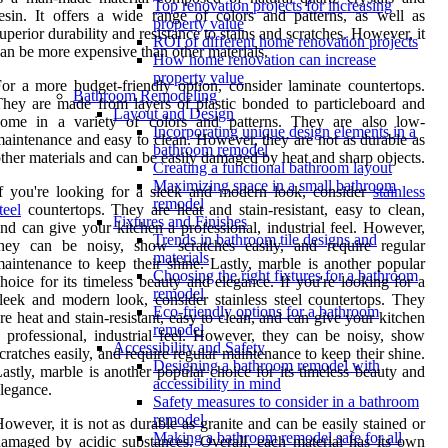
Top renovation projects for increasing
esin. It offers a wide range of colors and patterns, as well as
property value
uperior durability and resistance to stains and scratches. However, it
ROI of different home renovation projects
an be more expensive than other materials.
How home renovation can increase
property value
or a more budget-friendly option, consider laminate countertops.
Bathroom Remodeling
hey are made from layers of plastic bonded to particleboard and
Layout and Design
come in a variety of colors and patterns. They are also low-
Incorporating unique design elements in a
aintenance and easy to clean. However, they are not as durable as
bathroom remodel
ther materials and can be easily damaged by heat and sharp objects.
Creating a functional bathroom layout
Maximizing space in a small bathroom
f you're looking for a sleek and modern look, consider
stainless
remodel
teel
countertops. They are heat and stain-resistant, easy to clean,
Fixtures and Finishes
nd can give your kitchen a professional, industrial feel. However,
Trends in bathroom tile designs and
they can be noisy, show scratches easily, and require regular
materials
aintenance to keep their shine. Lastly, marble is another popular
Choosing the right fixtures for a bathroom
hoice for its timeless beauty and elegance. If you're looking for a
remodel
leek and modern look, consider stainless steel countertops. They
Eco-friendly options for a bathroom
re heat and stain-resistant, easy to clean, and can give your kitchen
remodel
 professional, industrial feel. However, they can be noisy, show
Accessibility and Safety
cratches easily, and require regular maintenance to keep their shine.
Designing a bathroom remodel with
astly, marble is another popular choice for its timeless beauty and
accessibility in mind
legance.
Safety measures to consider in a bathroom
remodel
owever, it is not as durable as granite and can be easily stained or
Making a bathroom remodel safe for all
amaged by acidic substances. Overall, each material has its own