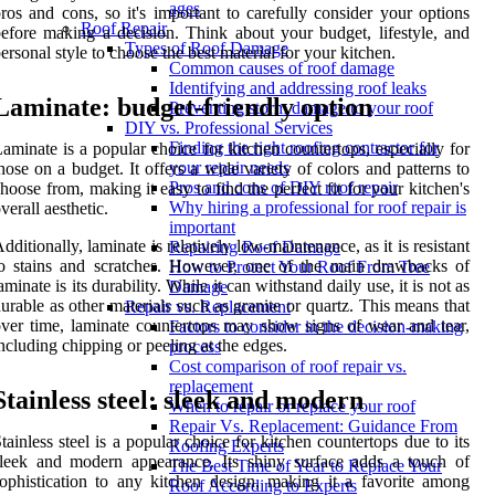
ages
ros and cons, so it's important to carefully consider your options
Roof Repair
efore making a decision. Think about your budget, lifestyle, and
Types of Roof Damage
ersonal style to choose the best material for your kitchen.
Common causes of roof damage
Identifying and addressing roof leaks
Laminate: budget-friendly option
Preventing storm damage to your roof
DIY vs. Professional Services
Finding the right roofing contractor for
aminate is a popular choice for kitchen countertops, especially for
your repair needs
hose on a budget. It offers a wide variety of colors and patterns to
Pros and cons of DIY roof repair
hoose from, making it easy to find the perfect fit for your kitchen's
Why hiring a professional for roof repair is
verall aesthetic.
important
dditionally, laminate is relatively low-maintenance, as it is resistant
Repairing Roof Damage
o stains and scratches. However, one of the main drawbacks of
How to Protect Your Roof From Tree
aminate is its durability. While it can withstand daily use, it is not as
Damage
urable as other materials such as granite or quartz. This means that
Repair vs. Replacement
ver time, laminate countertops may show signs of wear and tear,
Factors to consider in the decision-making
ncluding chipping or peeling at the edges.
process
Cost comparison of roof repair vs.
replacement
Stainless steel: sleek and modern
When to repair or replace your roof
Repair Vs. Replacement: Guidance From
tainless steel is a popular choice for kitchen countertops due to its
Roofing Experts
leek and modern appearance. Its shiny surface adds a touch of
The Best Time of Year to Replace Your
ophistication to any kitchen design, making it a favorite among
Roof According to Experts