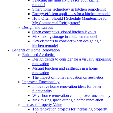
Selecting the right fixtures for your kitchen
remodel
Smart home technology in kitchen remodeling
Energy-efficient appliances for a kitchen remodel
How Often Should I Schedule Maintenance for
My Commercial Refrigerator?
Design and Layout
Open concept vs. closed kitchen layouts
Maximizing storage in a kitchen remodel
Key elements to consider when designing a
kitchen remodel
Benefits of Home Renovation
Enhanced Aesthetics
Design trends to consider for a visually appealing
renovation
Mixing function and aesthetics in a home
renovation
The impact of home renovation on aesthetics
Improved Functionality
Innovative home renovation ideas for better
functionality
Ways home renovation can improve functionality
Maximizing space during a home renovation
Increased Property Value
Top renovation projects for increasing property