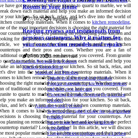
e have got you covered. From granite to quartz to marble, we will
Rooms in Your Home
reak down each material and help you make an informed decision
or your kitchen. So sit back, relax, and let's dive into the world of
27/10/25
4 minutes read
itchen countertop materials. When it comes to
kitchen remodeling
,
ne of the most important decisions is choosing the right material for
Reading reviews and testimonials from
our countertops. Are you planning on remodeling your kitchen and
previous customers: Why it matters for
ooking for the perfect countertop material? Look no further! In this
your construction remodels and repairs
rticle, we will discuss the most popular materials for kitchen
countertops and their pros and cons. Whether you are a fan of
raditional or modern styles, we have got you covered. From granite
27/10/25
2 minutes read
o quartz to marble, we will break down each material and help you
Construction Remodels & Repairs
ake an informed decision for your kitchen. So sit back, relax, and
Kitchen Remodeling
et's dive into the world of kitchen countertop materials. When it
Materials and Finishes
omes to kitchen remodeling, one of the most important decisions is
Trends in kitchen cabinet finishes
hoosing the right material for your countertops. . Whether you are a
Popular materials for kitchen countertops
an of traditional or modern styles, we have got you covered. From
and their pros and cons
ranite to quartz to marble, we will break down each material and
Choosing the right flooring for a kitchen
elp you make an informed decision for your kitchen. So sit back,
remodel
elax, and let's dive into the world of kitchen countertop materials.
Appliances and Fixtures
hen it comes to kitchen remodeling, one of the most important
Selecting the right fixtures for your kitchen
ecisions is choosing the right material for your countertops. Are
remodel
ou planning on remodeling your kitchen and looking for the perfect
Smart home technology in kitchen
ountertop material? Look no further! In this article, we will discuss
remodeling
he most popular materials for kitchen countertops and their pros and
Energy-efficient appliances for a kitchen